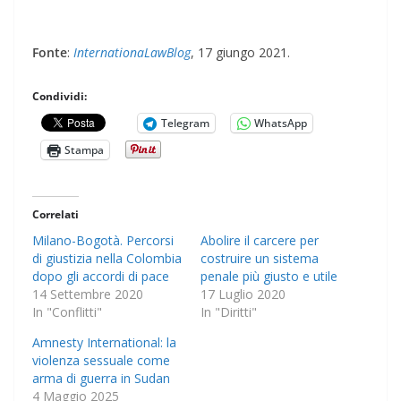
Fonte
:
InternationaLawBlog
, 17 giungo 2021.
Condividi:
Telegram
WhatsApp
Stampa
Correlati
Milano-Bogotà. Percorsi
Abolire il carcere per
di giustizia nella Colombia
costruire un sistema
dopo gli accordi di pace
penale più giusto e utile
14 Settembre 2020
17 Luglio 2020
In "Conflitti"
In "Diritti"
Amnesty International: la
violenza sessuale come
arma di guerra in Sudan
4 Maggio 2025