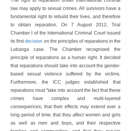
The right to reparation under international criminal
law may apply to sexual crimes. All survivors have a
fundamental right to rebuild their lives, and therefore
to obtain reparation. On 7 August 2012, Trial
Chamber I of the International Criminal Court issued
its first
decision
on the principles of reparations in the
Lubanga case. The Chamber recognised the
principle of reparations as a human right. It decided
that reparations should take into account the gender-
based sexual violence suffered by the victims.
Furthermore, the ICC judges established that
reparations must “take into account the fact that these
crimes have complex and multi-layered
consequences; that their effects may extend over a
long period of time; that they affect women and girls
as well as men and boys, and their respective