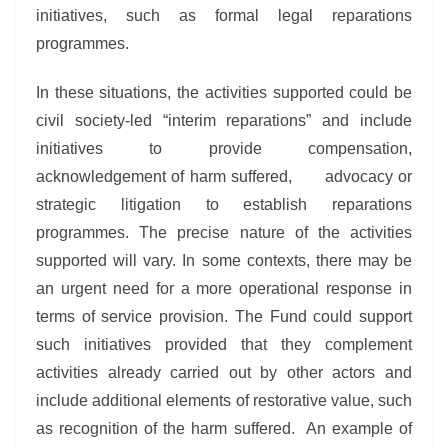
initiatives, such as formal legal reparations
programmes.
In these situations, the activities supported could be
civil society-led “interim reparations” and include
initiatives to provide compensation,
acknowledgement of harm suffered, advocacy or
strategic litigation to establish reparations
programmes. The precise nature of the activities
supported will vary. In some contexts, there may be
an urgent need for a more operational response in
terms of service provision. The Fund could support
such initiatives provided that they complement
activities already carried out by other actors and
include additional elements of restorative value, such
as recognition of the harm suffered. An example of