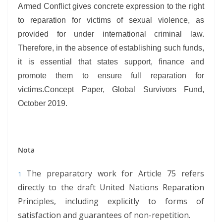
Armed Conflict gives concrete expression to the right
to reparation for victims of sexual violence, as
provided for under international criminal law.
Therefore, in the absence of establishing such funds,
it is essential that states support, finance and
promote them to ensure full reparation for
victims.Concept Paper, Global Survivors Fund,
October 2019.
Nota
The preparatory work for Article 75 refers
1
directly to the draft United Nations Reparation
Principles, including explicitly to forms of
satisfaction and guarantees of non-repetition.