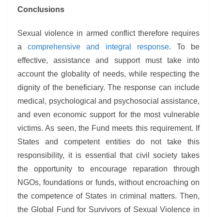
Conclusions
Sexual violence in armed conflict therefore requires
a
comprehensive and integral response
. To be
effective, assistance and support must take into
account the globality of needs, while respecting the
dignity of the beneficiary. The response can include
medical, psychological and psychosocial assistance,
and even economic support for the most vulnerable
victims. As seen, the Fund meets this requirement. If
States and competent entities do not take this
responsibility, it is essential that civil society takes
the opportunity to encourage reparation through
NGOs, foundations or funds, without encroaching on
the competence of States in criminal matters. Then,
the Global Fund for Survivors of Sexual Violence in