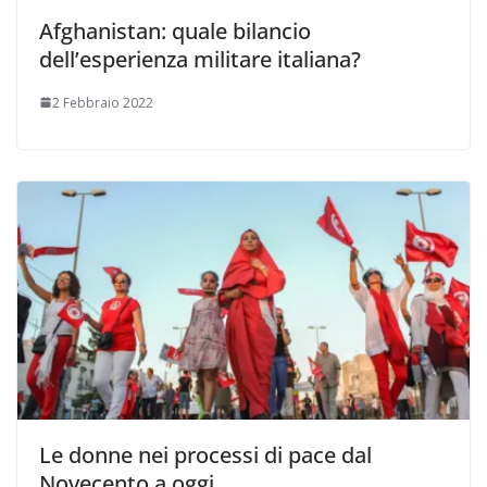
Afghanistan: quale bilancio
dell’esperienza militare italiana?
2 Febbraio 2022
Le donne nei processi di pace dal
Novecento a oggi