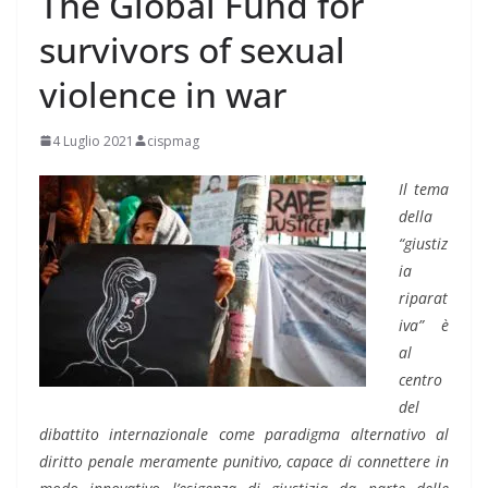
The Global Fund for
survivors of sexual
violence in war
4 Luglio 2021
cispmag
Il tema
della
“giustiz
ia
riparat
iva” è
al
centro
del
dibattito internazionale come paradigma alternativo al
diritto penale meramente punitivo, capace di connettere in