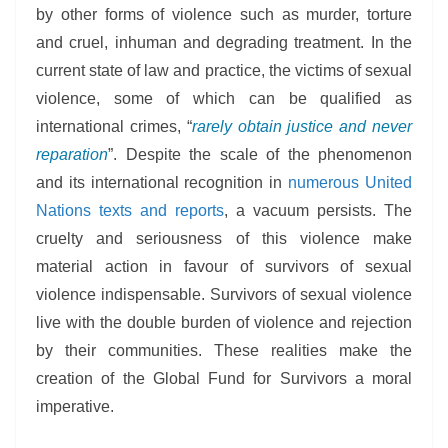
by other forms of violence such as murder, torture
and cruel, inhuman and degrading treatment. In the
current state of law and practice, the victims of sexual
violence, some of which can be qualified as
international crimes, “
rarely obtain justice and never
reparation
”. Despite the scale of the phenomenon
and its international recognition in
numerous United
Nations texts and reports
, a vacuum persists. The
cruelty and seriousness of this violence make
material action in favour of survivors of sexual
violence indispensable. Survivors of sexual violence
live with the double burden of violence and rejection
by their communities. These realities make the
creation of the Global Fund for Survivors a moral
imperative.