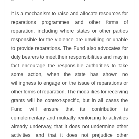
It is a mechanism to raise and allocate resources for
reparations programmes and other forms of
reparation, including where states or other parties
responsible for the violence are unwilling or unable
to provide reparations. The Fund also advocates for
duty bearers to meet their responsibilities and may in
fact encourage the responsible authorities to take
some action, when the state has shown no
willingness to engage on the issue of reparations or
other forms of reparation. The modalities for receiving
grants will be context-specific, but in all cases the
Fund will ensure that its contribution is
complementary and mutually reinforcing to activities
already underway, that it does not undermine other
activities, and that it does not prejudice other