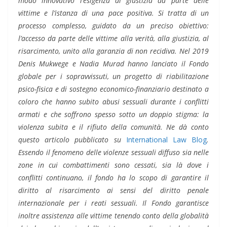
modo innovativo l’esigenza di giustizia da parte delle
vittime e l’istanza di una pace positiva. Si tratta di un
processo complesso, guidato da un preciso obiettivo:
l’accesso da parte delle vittime alla verità, alla giustizia, al
risarcimento, unito alla garanzia di non recidiva. Nel 2019
Denis Mukwege e Nadia Murad hanno lanciato il Fondo
globale per i sopravvissuti, un progetto di riabilitazione
psico-fisica e di sostegno economico-finanziario destinato a
coloro che hanno subito abusi sessuali durante i conflitti
armati e che soffrono spesso sotto un doppio stigma: la
violenza subita e il rifiuto della comunità. Ne dà conto
questo articolo pubblicato su
International Law Blog
.
Essendo il fenomeno delle violenze sessuali diffuso sia nelle
zone in cui combattimenti sono cessati, sia là dove i
conflitti continuano, il fondo ha lo scopo di garantire il
diritto al risarcimento ai sensi del diritto penale
internazionale per i reati sessuali. Il Fondo garantisce
inoltre assistenza alle vittime tenendo conto della globalità