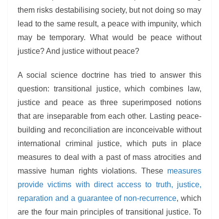
them risks destabilising society, but not doing so may
lead to the same result, a peace with impunity, which
may be temporary. What would be peace without
justice? And justice without peace?
A social science doctrine has tried to answer this
question: transitional justice, which combines law,
justice and peace as three superimposed notions
that are inseparable from each other. Lasting peace-
building and reconciliation are inconceivable without
international criminal justice, which puts in place
measures to deal with a past of mass atrocities and
massive human rights violations. These
measures
provide victims with direct access to truth, justice,
reparation and a guarantee of non-recurrence
, which
are the four main principles of transitional justice. To