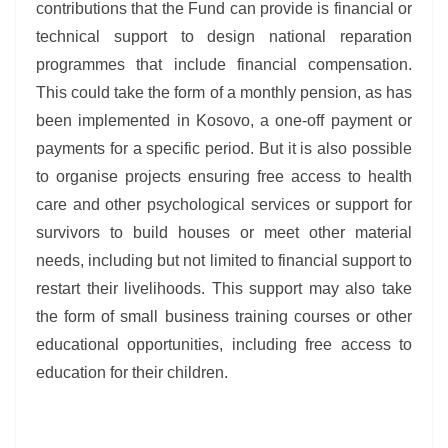
contributions that the Fund can provide is financial or
technical support to design national reparation
programmes that include financial compensation.
This could take the form of a monthly pension, as has
been implemented in Kosovo, a one-off payment or
payments for a specific period. But it is also possible
to organise projects ensuring free access to health
care and other psychological services or support for
survivors to build houses or meet other material
needs, including but not limited to financial support to
restart their livelihoods. This support may also take
the form of small business training courses or other
educational opportunities, including free access to
education for their children.