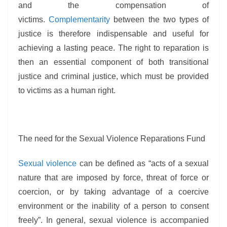
and the compensation of
victims.
Complementarity
between the two types of
justice is therefore indispensable and useful for
achieving a lasting peace. The right to reparation is
then an essential component of both transitional
justice and criminal justice, which must be provided
to victims as a human right.
The need for the Sexual Violence Reparations Fund
Sexual violence
can be defined as “acts of a sexual
nature that are imposed by force, threat of force or
coercion, or by taking advantage of a coercive
environment or the inability of a person to consent
freely”. In general, sexual violence is accompanied