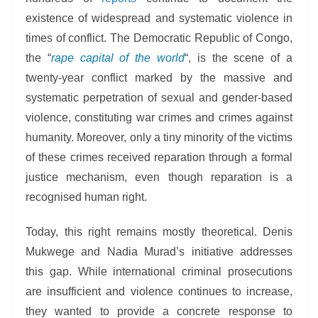
existence of widespread and systematic violence in
times of conflict. The Democratic Republic of Congo,
the “
rape capital of the world
“, is the scene of a
twenty-year conflict marked by the massive and
systematic perpetration of sexual and gender-based
violence, constituting war crimes and crimes against
humanity. Moreover, only a tiny minority of the victims
of these crimes received reparation through a formal
justice mechanism, even though reparation is a
recognised human right.
Today, this right remains mostly theoretical. Denis
Mukwege and Nadia Murad’s initiative addresses
this gap. While international criminal prosecutions
are insufficient and violence continues to increase,
they wanted to provide a concrete response to