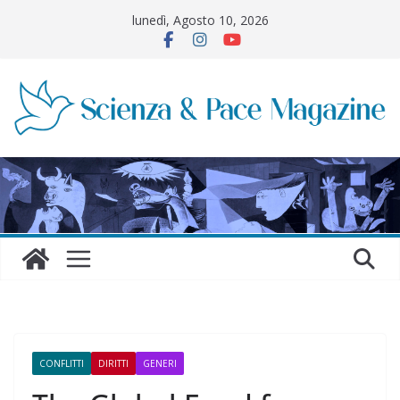
Salta
lunedì, Agosto 10, 2026
al
contenuto
CONFLITTI
DIRITTI
GENERI