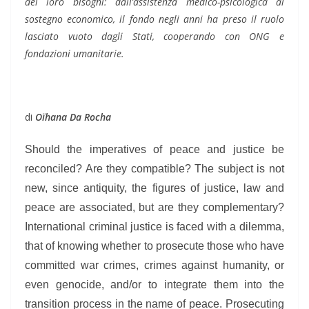
dei loro bisogni: dall’assistenza medico-psicologica al
sostegno economico, il fondo negli anni ha preso il ruolo
lasciato vuoto dagli Stati, cooperando con ONG e
fondazioni umanitarie.
di
Oïhana Da Rocha
Should the imperatives of peace and justice be
reconciled? Are they compatible? The subject is not
new, since antiquity, the figures of justice, law and
peace are associated, but are they complementary?
International criminal justice is faced with a dilemma,
that of knowing whether to prosecute those who have
committed war crimes, crimes against humanity, or
even genocide, and/or to integrate them into the
transition process in the name of peace. Prosecuting