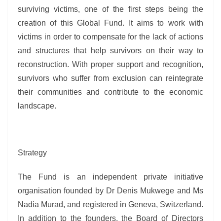
surviving victims, one of the first steps being the
creation of this Global Fund. It aims to work with
victims in order to compensate for the lack of actions
and structures that help survivors on their way to
reconstruction. With proper support and recognition,
survivors who suffer from exclusion can reintegrate
their communities and contribute to the economic
landscape.
Strategy
The Fund is an independent private initiative
organisation founded by Dr Denis Mukwege and Ms
Nadia Murad, and registered in Geneva, Switzerland.
In addition to the founders, the Board of Directors