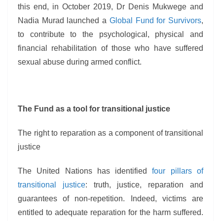
this end, in October 2019, Dr Denis Mukwege and
Nadia Murad launched a
Global Fund for Survivors
,
to contribute to the psychological, physical and
financial rehabilitation of those who have suffered
sexual abuse during armed conflict.
The Fund as a tool for transitional justice
The right to reparation as a component of transitional
justice
The United Nations has identified
four pillars of
transitional justice
: truth, justice, reparation and
guarantees of non-repetition. Indeed, victims are
entitled to adequate reparation for the harm suffered.