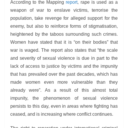
According to the Mapping
report
, rape is used as a
weapon of war to enslave victims, terrorise the
population, take revenge for alleged support for the
enemy, but also to reinforce forms of stigmatisation,
heightened by the taboos surrounding such crimes.
Women have stated that it is “on their bodies” that
war is waged. The report also states that “the scale
and severity of sexual violence is due in part to the
lack of access to justice by victims and the impunity
that has prevailed over the past decades, which has
made women even more vulnerable than they
already were”. As a result of this almost total
impunity, the phenomenon of sexual violence
persists to this day, even in areas where fighting has
ceased, and is increasing where conflict continues.