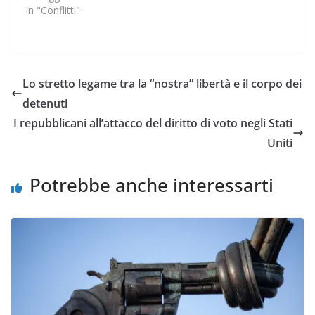
In "Conflitti"
Lo stretto legame tra la “nostra” libertà e il corpo dei
detenuti
I repubblicani all’attacco del diritto di voto negli Stati
Uniti
Potrebbe anche interessarti