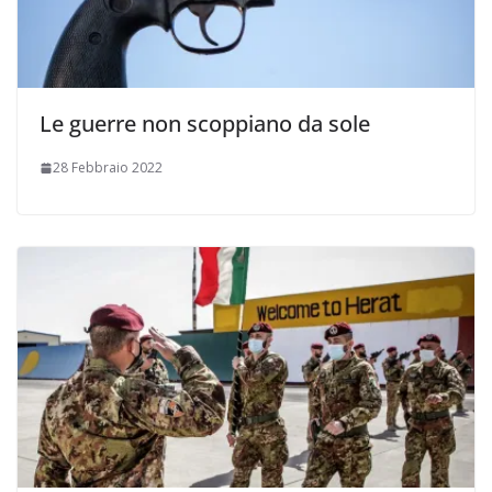
Le guerre non scoppiano da sole
28 Febbraio 2022