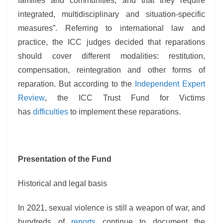
families and communities; and that they require
integrated, multidisciplinary and situation-specific
measures”. Referring to international law and
practice, the ICC judges decided that reparations
should cover different modalities: restitution,
compensation, reintegration and other forms of
reparation. But according to the
Independent Expert
Review
, the ICC Trust Fund for Victims
has
difficulties
to implement these reparations.
Presentation of the Fund
Historical and legal basis
In 2021, sexual violence is still a weapon of war, and
hundreds of
reports
continue to document the