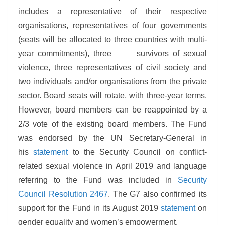
includes a representative of their respective
organisations, representatives of four governments
(seats will be allocated to three countries with multi-
year commitments), three survivors of sexual
violence, three representatives of civil society and
two individuals and/or organisations from the private
sector. Board seats will rotate, with three-year terms.
However, board members can be reappointed by a
2/3 vote of the existing board members. The Fund
was endorsed by the UN Secretary-General in
his
statement
to the Security Council on conflict-
related sexual violence in April 2019 and language
referring to the Fund was included in
Security
Council Resolution 2467
. The G7 also confirmed its
support for the Fund in its August 2019
statement
on
gender equality and women’s empowerment.