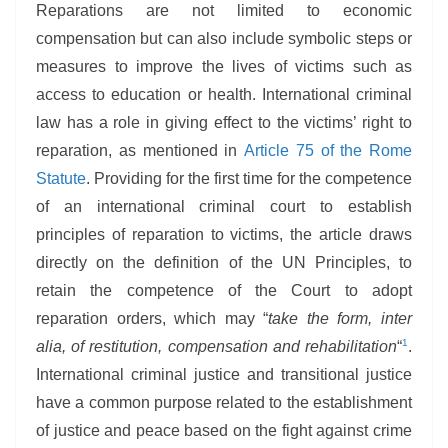
Reparations are not limited to economic
compensation but can also include symbolic steps or
measures to improve the lives of victims such as
access to education or health. International criminal
law has a role in giving effect to the victims’ right to
reparation, as mentioned in
Article 75 of the Rome
Statute
. Providing for the first time for the competence
of an international criminal court to establish
principles of reparation to victims, the article draws
directly on the definition of the UN Principles, to
retain the competence of the Court to adopt
reparation orders, which may “
take the form, inter
1
alia, of restitution, compensation and rehabilitation
“
.
International criminal justice and transitional justice
have a common purpose related to the establishment
of justice and peace based on the fight against crime