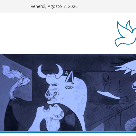
Salta
venerdì, Agosto 7, 2026
al
contenuto