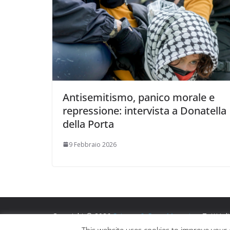
Antisemitismo, panico morale e
repressione: intervista a Donatella
della Porta
9 Febbraio 2026
Copyright © 2026
Scienza & Pace Magazine
. Tutti i di
Tema:
ColorMag
di ThemeGrill. Powered by
WordPre