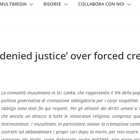
MULTIMEDIA
RISORSE
COLLABORA CON NOI
‘denied justice’ over forced c
La comunità musulmana in Sri Lanka, che rappresenta il 9% della popola
politica governativa di cremazione obbligatoria per i corpi sospettati d
obbligo sono stati fin qui respinti. Per gli attivisti dei diritti umani s
che veicola un attacco a tutte le minoranze religiose, compresa quel
testimonianze. I musulmani, in particolare, vivono la cremazione come
costretti ad abbandonare i propri cari dopo la morte, per non essere 
violazioni dei diritti, come dichiarato anche dall’OMS, non esiste alc