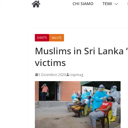
CHI SIAMO
TEMI
DIRITTI
SALUTE
Muslims in Sri Lanka 
victims
5 Dicembre 2020
cispmag