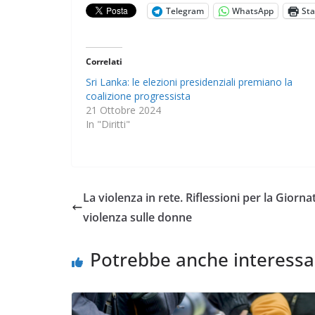
Telegram
WhatsApp
St
Correlati
Sri Lanka: le elezioni presidenziali premiano la
coalizione progressista
21 Ottobre 2024
In "Diritti"
La violenza in rete. Riflessioni per la Giorn
violenza sulle donne
Potrebbe anche interessa