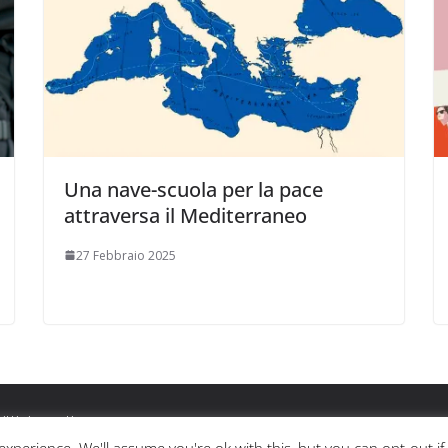
Una nave-scuola per la pace
attraversa il Mediterraneo
27 Febbraio 2025
ritti riservati.
ss
.