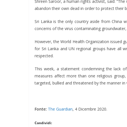
Shreen Saroor, a human rights activist, said: “Th
abandon their own dead in order to protect their bel
Sri Lanka is the only country aside from China w
concerns of the virus contaminating groundwater, 
However, the World Health Organization issued guid
for Sri Lanka and UN regional groups have all wri
respected.
This week, a statement condemning the lack of
measures affect more than one religious group, bu
targeted, bullied and threatened by the manner in 
Fonte:
The Guardian
, 4 Dicembre 2020.
Condividi: