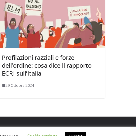
Profilazioni razziali e forze
dell’ordine: cosa dice il rapporto
ECRI sull’Italia
29 Ottobre 2024