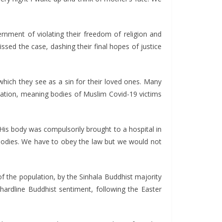
ernment of violating their freedom of religion and
sed the case, dashing their final hopes of justice
hich they see as a sin for their loved ones. Many
mation, meaning bodies of Muslim Covid-19 victims
 body was compulsorily brought to a hospital in
 bodies. We have to obey the law but we would not
f the population, by the Sinhala Buddhist majority
ardline Buddhist sentiment, following the Easter