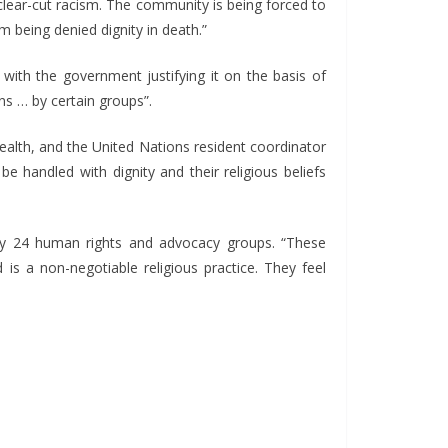
clear-cut racism. The community is being forced to
em being denied dignity in death.”
with the government justifying it on the basis of
ns … by certain groups”.
health, and the United Nations resident coordinator
e handled with dignity and their religious beliefs
by 24 human rights and advocacy groups. “These
 is a non-negotiable religious practice. They feel