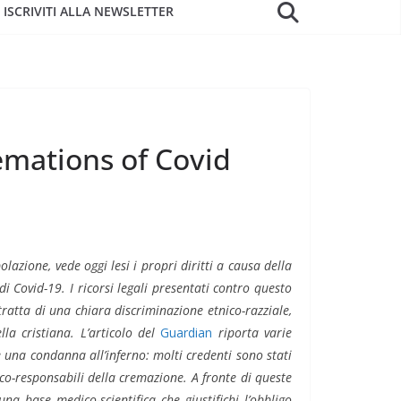
ISCRIVITI ALLA NEWSLETTER
remations of Covid
zione, vede oggi lesi i propri diritti a causa della
i Covid-19. I ricorsi legali presentati contro questo
i tratta di una chiara discriminazione etnico-razziale,
la cristiana. L’articolo del
Guardian
riporta varie
 una condanna all’inferno: molti credenti sono stati
co-responsabili della cremazione. A fronte di queste
una base medico-scientifica che giustifichi l’obbligo