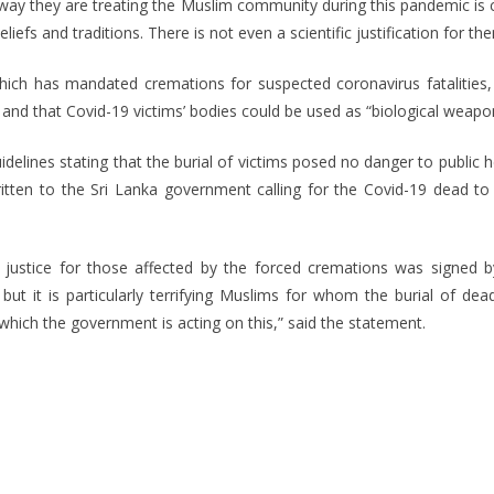
e way they are treating the Muslim community during this pandemic is 
iefs and traditions. There is not even a scientific justification for th
hich has mandated cremations for suspected coronavirus fatalities, 
and that Covid-19 victims’ bodies could be used as “biological weapo
elines stating that the burial of victims posed no danger to public 
tten to the Sri Lanka government calling for the Covid-19 dead to b
 justice for those affected by the forced cremations was signed 
t it is particularly terrifying Muslims for whom the burial of dead
which the government is acting on this,” said the statement.