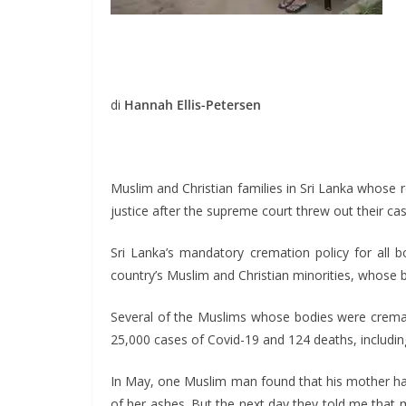
di
Hannah Ellis-Petersen
Muslim and Christian families in Sri Lanka whose r
justice after the supreme court threw out their cas
Sri Lanka’s mandatory cremation policy for all 
country’s Muslim and Christian minorities, whose b
Several of the Muslims whose bodies were cremate
25,000 cases of Covid-19 and 124 deaths, includ
In May, one Muslim man found that his mother ha
of her ashes. But the next day they told me that 