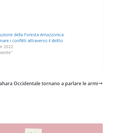
ruzione della Foresta Amazzonica:
are i conflitti attraverso il diritto
le 2022
biente"
ahara Occidentale tornano a parlare le armi