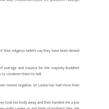
f their religious beliefs say they have been denied
 of outrage and trauma for the majority-Buddhist
is to condemn them to hell.
even tested negative. Sri Lanka has had more than
they took her body away and then handed me a pot
ery night I wake up and think of mother’s fate. We