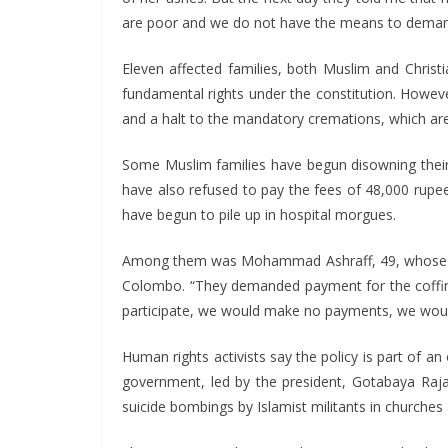
are poor and we do not have the means to demand j
Eleven affected families, both Muslim and Christi
fundamental rights under the constitution. Howeve
and a halt to the mandatory cremations, which are 
Some Muslim families have begun disowning their 
have also refused to pay the fees of 48,000 rupe
have begun to pile up in hospital morgues.
Among them was Mohammad Ashraff, 49, whose unc
Colombo. “They demanded payment for the coffin b
participate, we would make no payments, we would 
Human rights activists say the policy is part of 
government, led by the president, Gotabaya Raja
suicide bombings by Islamist militants in churches 