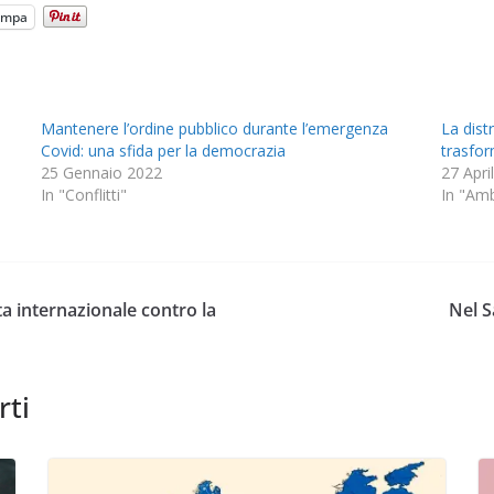
ampa
Mantenere l’ordine pubblico durante l’emergenza
La dist
Covid: una sfida per la democrazia
trasform
25 Gennaio 2022
27 Apri
In "Conflitti"
In "Am
ata internazionale contro la
Nel S
rti