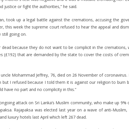
ustice or fight the authorities,” he said.
an, took up a legal battle against the cremations, accusing the gov
r, this week the supreme court refused to hear the appeal and dismis
still going on.
dead because they do not want to be complicit in the cremations, w
es (£192) that are demanded by the state to cover the costs of cre
le Mohammad Jeffrey, 76, died on 26 November of coronavirus. His
ut I refused because I told them it is against our religion to burn
have no part and no complicity in this.”
an ongoing attack on Sri Lanka’s Muslim community, who make up 9% o
paksa. Rajapaksa was elected last year on a wave of anti-Muslim, h
and luxury hotels last April which left 267 dead.