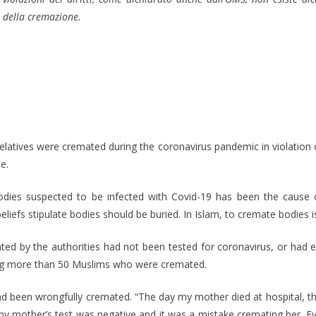
della cremazione.
elatives were cremated during the coronavirus pandemic in violation o
e.
bodies suspected to be infected with Covid-19 has been the cause
eliefs stipulate bodies should be buried. In Islam, to cremate bodies 
d by the authorities had not been tested for coronavirus, or had 
ing more than 50 Muslims who were cremated.
d been wrongfully cremated. “The day my mother died at hospital, 
my mother’s test was negative and it was a mistake cremating her. Ev