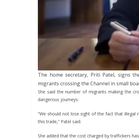
The home secretary, Priti Patel, signs 
migrants crossing the Channel in small boa
She said the number of migrants making the cross
dangerous journeys.
“We should not lose sight of the fact that illegal
this trade,” Patel said.
She added that the cost charged by traffickers has 