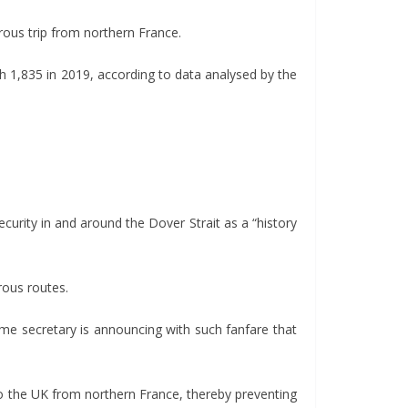
rous trip from northern France.
 1,835 in 2019, according to data analysed by the
ecurity in and around the Dover Strait as a “history
rous routes.
home secretary is announcing with such fanfare that
o the UK from northern France, thereby preventing