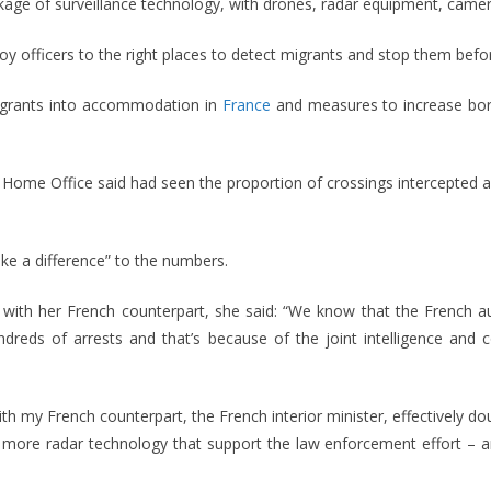
ge of surveillance technology, with drones, radar equipment, camer
oy officers to the right places to detect migrants and stop them befor
igrants into accommodation in
France
and measures to increase bord
Home Office said had seen the proportion of crossings intercepted a
ke a difference” to the numbers.
ks with her French counterpart, she said: “We know that the French 
ndreds of arrests and that’s because of the joint intelligence an
th my French counterpart, the French interior minister, effectively 
 – more radar technology that support the law enforcement effort – 