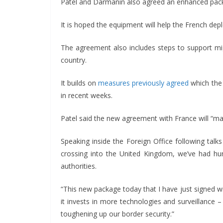
Patel and Darmanin also agreed an enhanced packa
It is hoped the equipment will help the French depl
The agreement also includes steps to support m
country.
It builds on
measures previously agreed
which the 
in recent weeks.
Patel said the new agreement with France will “ma
Speaking inside the Foreign Office following tal
crossing into the United Kingdom, we’ve had hu
authorities.
“This new package today that I have just signed wi
it invests in more technologies and surveillance
toughening up our border security.”