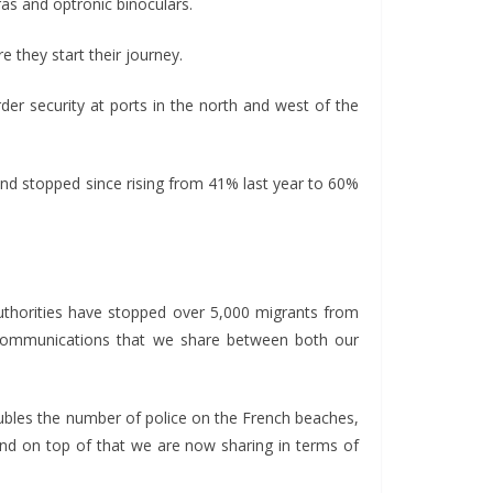
as and optronic binoculars.
e they start their journey.
er security at ports in the north and west of the
nd stopped since rising from 41% last year to 60%
authorities have stopped over 5,000 migrants from
d communications that we share between both our
doubles the number of police on the French beaches,
and on top of that we are now sharing in terms of