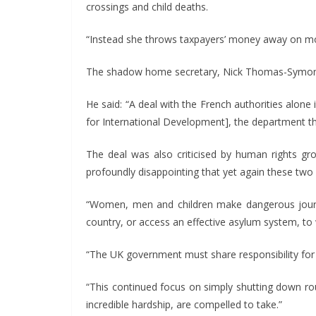
crossings and child deaths.
“Instead she throws taxpayers’ money away on mor
The shadow home secretary, Nick Thomas-Symonds,
He said: “A deal with the French authorities alon
for International Development], the department tha
The deal was also criticised by human rights gro
profoundly disappointing that yet again these two
“Women, men and children make dangerous journey
country, or access an effective asylum system, to 
“The UK government must share responsibility for 
“This continued focus on simply shutting down rou
incredible hardship, are compelled to take.”