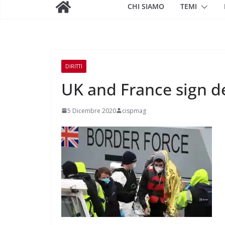
CHI SIAMO
TEMI
DIRITTI
UK and France sign de
5 Dicembre 2020
cispmag