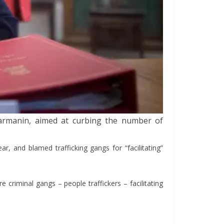
Darmanin, aimed at curbing the number of
, and blamed trafficking gangs for “facilitating”
 criminal gangs – people traffickers – facilitating