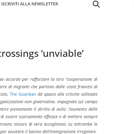
ISCRIVITI ALLA NEWSLETTER
rossings ‘unviable’
o accordo per rafforzare la loro “cooperazione di
rte di migranti che partono dalle coste francesi di
icolo,
The Guardian
dà spazio alle critiche sollevate
organizzazioni non governative, impegnate sul campo
ntire pienamente il diritto di asilo: l’aumento delle
, di essere scarsamente efficace e di mettere sempre
 Servono misure di vera accoglienza, su entrambe le
per svuotare il bacino dell’immigrazione irregolare.