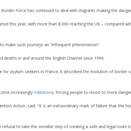
s Border Force has continued to deal with migrants making the dange
ted this year, with more than 8,000 reaching the UK – compared with
ar to make such journeys an “infrequent phenomenon”.
ed deaths in and around the English Channel since 1999.
ce for asylum seekers in France, it described the evolution of border s
ecome increasingly
militarised
, forcing people to resort to more dange
ention Action, said: “It is an extraordinary mark of failure that the 
fusal to take the sensible step of creating a safe and legal route t