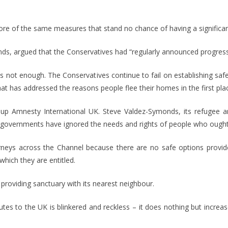
e of the same measures that stand no chance of having a significant 
 argued that the Conservatives had “regularly announced progress 
e is not enough. The Conservatives continue to fail on establishing s
t has addressed the reasons people flee their homes in the first plac
up Amnesty International UK. Steve Valdez-Symonds, its refugee an
 governments have ignored the needs and rights of people who ought t
s across the Channel because there are no safe options provided 
which they are entitled.
providing sanctuary with its nearest neighbour.
tes to the UK is blinkered and reckless – it does nothing but increa