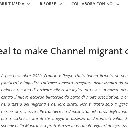
MULTIMEDIA
RISORSE
COLLABORA CON NOI
al to make Channel migrant c
A fine novembre 2020, Francia e Regno Unito hanno firmato un nuov
frontiera” e impedire l’attraversamento irregolare della Manica da pa
Calais e tentano di arrivare alle coste inglesi di Dover. In questo art
contro il nuovo accordo bilaterale da parte di molte associazioni e 
nella tutela dei migranti e dei loro diritti. Non si tratta solo di gara
misure di sicurezza alle frontiere ha dimostrato, nel corso degli anni
più a rischio la vita di chi viaggia in assenza di documenti validi.
sponde della Manica, e soprattutto servono canali regolari di ingresso 