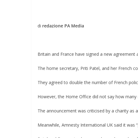
di
redazione PA Media
Britain and France have signed a new agreement 
The home secretary, Priti Patel, and her French 
They agreed to double the number of French police
However, the Home Office did not say how many 
The announcement was criticised by a charity as an 
Meanwhile, Amnesty International UK said it was “