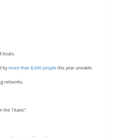
l boats.
ed by
more than 8,000 people
this year unviable.
ng networks.
 the Titanic”.