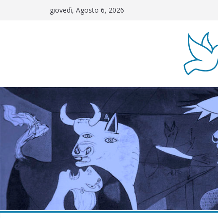
Salta
giovedì, Agosto 6, 2026
al
contenuto