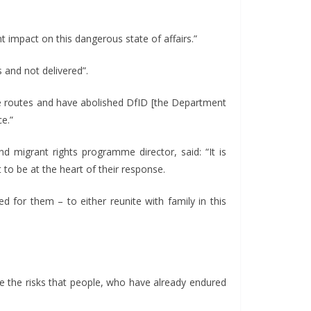
impact on this dangerous state of affairs.”
and not delivered”.
afe routes and have abolished DfID [the Department
e.”
d migrant rights programme director, said: “It is
o be at the heart of their response.
for them – to either reunite with family in this
se the risks that people, who have already endured