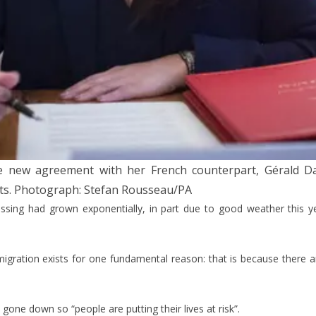
the new agreement with her French counterpart, Gérald 
ts.
Photograph: Stefan Rousseau/PA
ing had grown exponentially, in part due to good weather this year
 migration exists for one fundamental reason: that is because there are
gone down so “people are putting their lives at risk”.