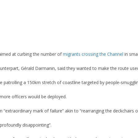
aimed at curbing the number of
migrants crossing the Channel
in smal
counterpart, Gérald Darmanin, said they wanted to make the route us
 patrolling a 150km stretch of coastline targeted by people-smuggli
more officers would be deployed.
“extraordinary mark of failure” akin to “rearranging the deckchairs on
profoundly disappointing”.