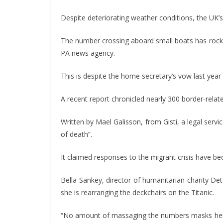
Despite deteriorating weather conditions, the UK’
The number crossing aboard small boats has rocke
PA news agency.
This is despite the home secretary’s vow last ye
A recent report chronicled nearly 300 border-relat
Written by Mael Galisson, from Gisti, a legal servi
of death”.
It claimed responses to the migrant crisis have b
Bella Sankey, director of humanitarian charity Det
she is rearranging the deckchairs on the Titanic.
“No amount of massaging the numbers masks her re