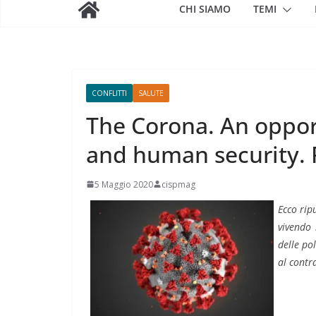
CHI SIAMO
TEMI
CONFLITTI
SALUTE
The Corona. An opport
and human security. 
5 Maggio 2020
cispmag
Ecco rip
vivendo 
delle po
al contr