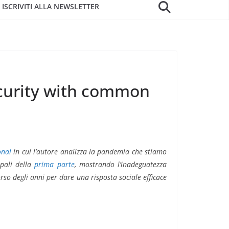
ISCRIVITI ALLA NEWSLETTER
ecurity with common
onal
in cui l’autore analizza la pandemia che stiamo
ipali della
prima parte
, mostrando l’inadeguatezza
orso degli anni per dare una risposta sociale efficace