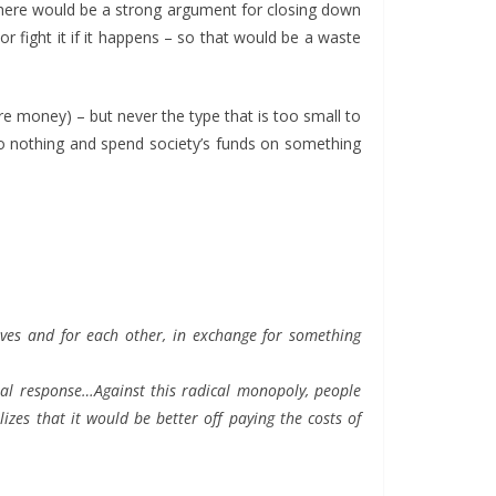
there would be a strong argument for closing down
r fight it if it happens – so that would be a waste
e money) – but never the type that is too small to
do nothing and spend society’s funds on something
lves and for each other, in exchange for something
onal response…Against this radical monopoly, people
izes that it would be better off paying the costs of