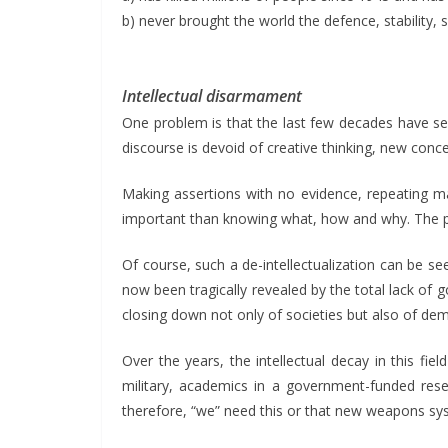
b) never brought the world the defence, stability, 
Intellectual disarmament
One problem is that the last few decades have s
discourse is devoid of creative thinking, new conc
Making assertions with no evidence, repeating ma
important than knowing what, how and why. The pow
Of course, such a de-intellectualization can be see
now been tragically revealed by the total lack of
closing down not only of societies but also of d
Over the years, the intellectual decay in this f
military, academics in a government-funded resea
therefore, “we” need this or that new weapons sys