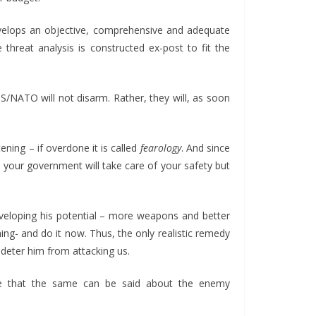
elops an objective, comprehensive and adequate
threat analysis is constructed ex-post to fit the
S/NATO will not disarm. Rather, they will, as soon
ning – if overdone it is called
fearology
. And since
e your government will take care of your safety but
eveloping his potential – more weapons and better
ing- and do it now. Thus, the only realistic remedy
 deter him from attacking us.
e that the same can be said about the enemy