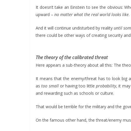
It doesn’t take an Einstein to see the obvious: 
upward –
no matter what the real world looks like
.
And it will continue undisturbed by reality
until som
there could be other ways of creating security and
The theory of the calibrated threat
Here appears a sub-theory about all this: The the
It means that the enemy/threat has to look big a
as
too small
or having too little
probability
, it ma
and rewarding such as schools or culture.
That would be terrible for the military and the gov
On the famous other hand, the threat/enemy mu