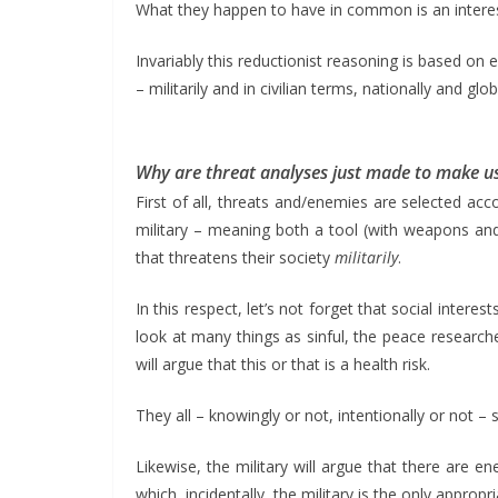
What they happen to have in common is an interest 
Invariably this reductionist reasoning is based on
– militarily and in civilian terms, nationally and glob
Why are threat analyses just made to make us
First of all, threats and/enemies are selected ac
military – meaning both a tool (with weapons and 
that threatens their society
militarily
.
In this respect, let’s not forget that social interes
look at many things as sinful, the peace researche
will argue that this or that is a health risk.
They all – knowingly or not, intentionally or not
Likewise, the military will argue that there are
which, incidentally, the military is the only appropri