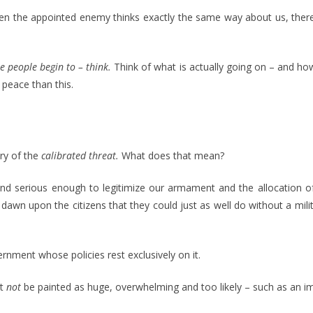
When the appointed enemy thinks exactly the same way about us, ther
e people begin to – think.
Think of what is actually going on – and ho
 peace than this.
ory of the
calibrated threat.
What does that mean?
nd serious enough to legitimize our armament and the allocation of 
y dawn upon the citizens that they could just as well do without a 
ernment whose policies rest exclusively on it.
st
not
be painted as huge, overwhelming and too likely – such as an i