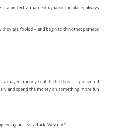
e is a perfect armament dynamics in place, always
w they are fooled – and begin to think that perhaps
taxpayers money to it. If the threat is presented
military and spend the money on something more fun
mpending nuclear attack. Why not?