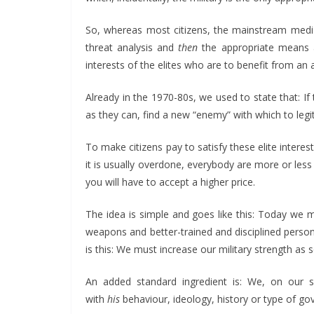
So, whereas most citizens, the mainstream media a
threat analysis and
then
the appropriate means ar
interests of the elites who are to benefit from an 
Already in the 1970-80s, we used to state that: I
as they can, find a new “enemy” with which to leg
To make citizens pay to satisfy these elite interes
it is usually overdone, everybody are more or less
you will have to accept a higher price.
The idea is simple and goes like this: Today we 
weapons and better-trained and disciplined personn
is this: We must increase our military strength as
An added standard ingredient is: We, on our 
with
his
behaviour, ideology, history or type of g