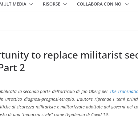
MULTIMEDIA
RISORSE
COLLABORA CON NOI
unity to replace militarist s
Part 2
ubblicata la seconda parte dell’articolo di Jan Oberg per
The Transnati
in un’ottica diagnosi-prognosi-terapia. L’autore riprende i temi princ
litiche di sicurezza militariste e militarizzate adottate dai governi nel c
asto di una “minaccia civile” come l’epidemia di Covid-19.