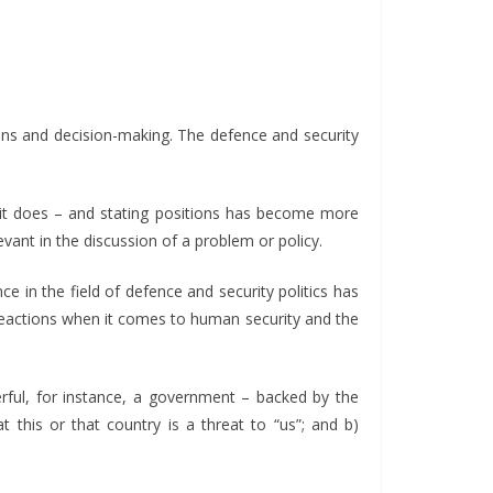
ons and decision-making. The defence and security
t it does – and stating positions has become more
ant in the discussion of a problem or policy.
ce in the field of defence and security politics has
 reactions when it comes to human security and the
erful, for instance, a government – backed by the
 this or that country is a threat to “us”; and b)