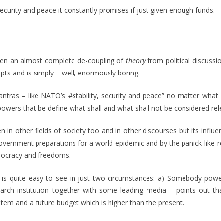
security and peace it constantly promises if just given enough funds.
een an almost complete de-coupling of
theory
from political discussi
epts and is simply – well, enormously boring.
ntras – like NATO’s #stability, security and peace” no matter wha
ers that be define what shall and what shall not be considered relev
n in other fields of society too and in other discourses but its influen
 government preparations for a world epidemic and by the panick-like
emocracy and freedoms.
ield is quite easy to see in just two circumstances: a) Somebody pow
rch institution together with some leading media – points out that
tem and a future budget which is higher than the present.