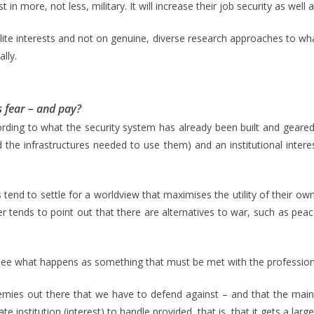
in more, not less, military. It will increase their job security as wel
 elite interests and not on genuine, diverse research approaches to wha
ally.
 fear – and pay?
cording to what the security system has already been built and geare
the infrastructures needed to use them) and an institutional interes
ts tend to settle for a worldview that maximises the utility of their own 
r tends to point out that there are alternatives to war, such as peace
 – see what happens as something that must be met with the professio
 enemies out there that we have to defend against – and that the ma
ate institution (interest) to handle provided, that is, that it gets a larg