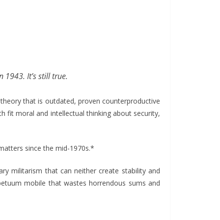
 1943. It’s still true.
 theory that is outdated, proven counterproductive
 fit moral and intellectual thinking about security,
al matters since the mid-1970s.*
y militarism that can neither create stability and
perpetuum mobile that wastes horrendous sums and