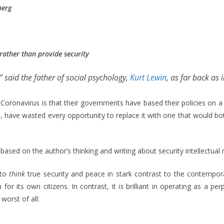
berg
 rather than provide security
” said the father of social psychology,
Kurt Lewin
, as far back as in
oronavirus is that their governments have based their policies on a
s, have wasted every opportunity to replace it with one that would both
 is based on the author’s thinking and writing about security intellectu
 to
think
true security and peace in stark contrast to the contemporar
 for its own citizens. In contrast, it
is
brilliant in operating as a 
worst of all: