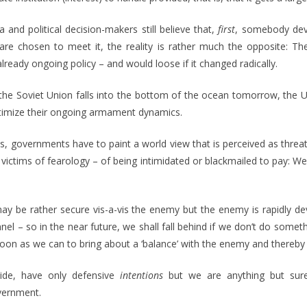
nd political decision-makers still believe that,
first
, somebody dev
e chosen to meet it, the reality is rather much the opposite: The 
already ongoing policy – and would loose if it changed radically.
f the Soviet Union falls into the bottom of the ocean tomorrow, the U
itimize their ongoing armament dynamics.
ts, governments have to paint a world view that is perceived as threate
 victims of fearology – of being intimidated or blackmailed to pay: W
may be rather secure vis-a-vis the enemy but the enemy is rapidly d
el – so in the near future, we shall fall behind if we don’t do someth
 soon as we can to bring about a ‘balance’ with the enemy and thereby
side, have only defensive
intentions
but we are anything but sur
overnment.