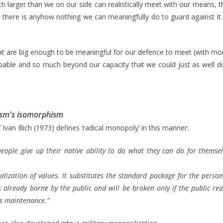
h larger than we on our side can realistically meet with our means, 
 there is anyhow nothing we can meaningfully do to guard against it o
t are big enough to be meaningful for our defence to meet (with mor
bable and so much beyond our capacity that we could just as well 
rism's isomorphism
”
Ivan Illich (1973) defines ‘radical monopoly’ in this manner:
ople give up their native ability to do what they can do for themse
onalization of values. It substitutes the standard package for the pers
already borne by the public and will be broken only if the public real
ts maintenance.”