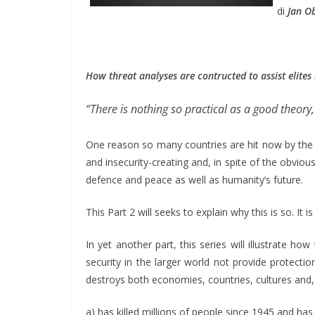
di
Jan O
How threat analyses are contructed to assist elites
“There is nothing so practical as a good theory,
One reason so many countries are hit now by the C
and insecurity-creating and, in spite of the obviou
defence and peace as well as humanity’s future.
This Part 2 will seeks to explain why this is so. It
In yet another part, this series will illustrate how
security in the larger world not provide protection
destroys both economies, countries, cultures and, 
a) has killed millions of people since 1945 and has