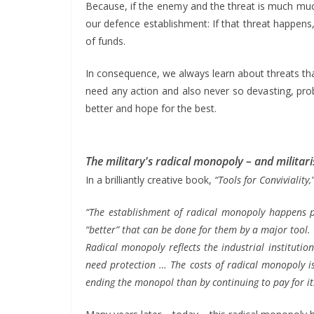
Because, if the enemy and the threat is much muc
our defence establishment: If that threat happens,
of funds.
In consequence, we always learn about threats tha
need any action and also never so devasting, pro
better and hope for the best.
The military's radical monopoly – and milita
In a brilliantly creative book,
“Tools for Conviviality,
“The establishment of radical monopoly happens pe
“better” that can be done for them by a major tool.
Radical monopoly reflects the industrial instituti
need protection … The costs of radical monopoly is 
ending the monopol than by continuing to pay for i