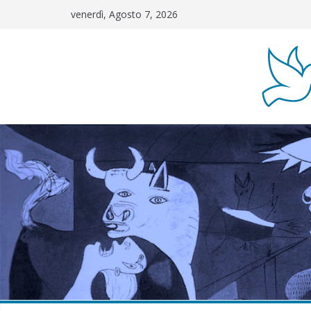
Salta
venerdì, Agosto 7, 2026
al
contenuto