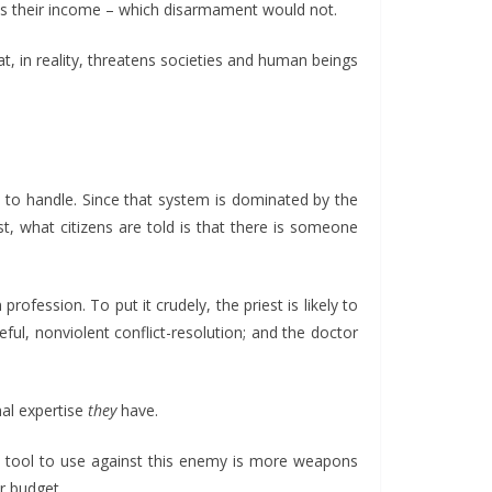
l as their income – which disarmament would not.
t, in reality, threatens societies and human beings
d to handle. Since that system is dominated by the
t, what citizens are told is that there is someone
profession. To put it crudely, the priest is likely to
ful, nonviolent conflict-resolution; and the doctor
nal expertise
they
have.
in tool to use against this enemy is more weapons
er budget.