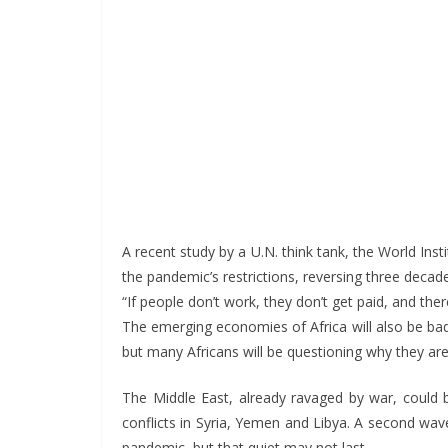
A recent study by a U.N. think tank, the World In
the pandemic’s restrictions, reversing three decad
“If people don’t work, they don’t get paid, and ther
The emerging economies of Africa will also be badl
but many Africans will be questioning why they ar
The Middle East, already ravaged by war, could be
conflicts in Syria, Yemen and Libya. A second wav
pandemic, but that quiet may not last.