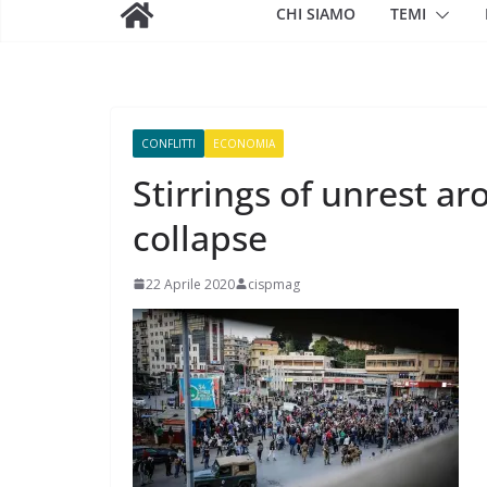
CHI SIAMO
TEMI
CONFLITTI
ECONOMIA
Stirrings of unrest a
collapse
22 Aprile 2020
cispmag