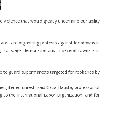
and violence that would greatly undermine our ability
tates are organizing protests against lockdowns in
ing to stage demonstrations in several towns and
olice to guard supermarkets targeted for robberies by
heightened unrest, said Cátia Batista, professor of
 to the International Labor Organization, and for