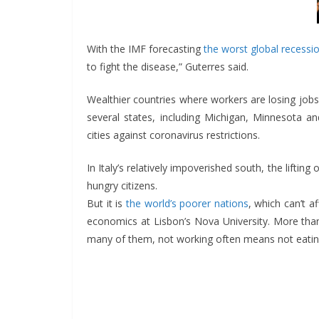
With the IMF forecasting
the worst global recessio
to fight the disease,” Guterres said.
Wealthier countries where workers are losing jobs
several states, including Michigan, Minnesota a
cities against coronavirus restrictions.
In Italy’s relatively impoverished south, the liftin
hungry citizens.
But it is
the world’s poorer nations
, which can’t a
economics at Lisbon’s Nova University. More than
many of them, not working often means not eatin