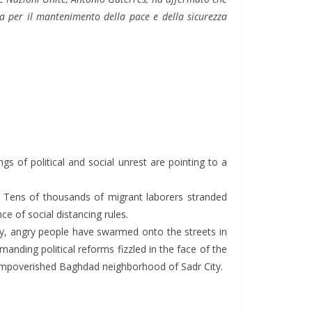
 per il mantenimento della pace e della sicurezza
 of political and social unrest are pointing to a
d. Tens of thousands of migrant laborers stranded
e of social distancing rules.
, angry people have swarmed onto the streets in
anding political reforms fizzled in the face of the
e impoverished Baghdad neighborhood of Sadr City.