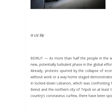
di
Liz Sly
BEIRUT — As more than half the people in the wor
new, potentially turbulent phase in the global eff
Already, protests spurred by the collapse of eco
without work or a way home staged demonstrations 
In locked-down Lebanon, which was confronting f
Beirut and the northern city of Tripoli on at leas
country’s coronavirus curfew, there have been spo