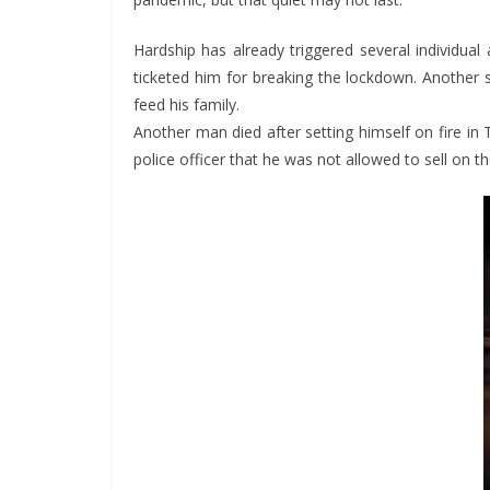
Hardship has already triggered several individual
ticketed him for breaking the lockdown. Another s
feed his family.
Another man died after setting himself on fire in 
police officer that he was not allowed to sell on th