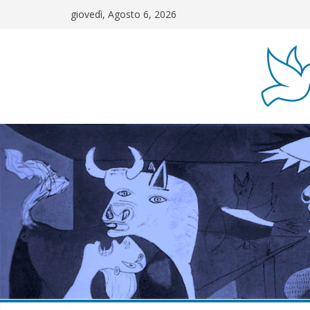
Salta
giovedì, Agosto 6, 2026
al
contenuto