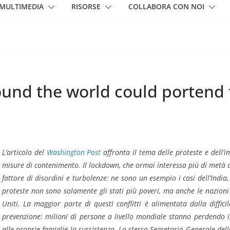
MULTIMEDIA
RISORSE
COLLABORA CON NOI
round the world could portend
L’articolo del
Washington Post
affronta il tema delle proteste e dell’in
misure di contenimento. Il lockdown, che ormai interessa più di metà 
fattore di disordini e turbolenze: ne sono un esempio i casi dell’India,
proteste non sono solamente gli stati più poveri, ma anche le nazioni 
Uniti. La maggior parte di questi conflitti è alimentata dalla diffic
prevenzione: milioni di persone a livello mondiale stanno perdendo 
alle proprie famiglie la sussistenza. Lo stesso Segretario Generale de