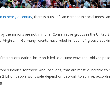
n in nearly a century
, there is a risk of “an increase in social unrest 
 by the millions are not immune. Conservative groups in the United S
nd Virginia. In Germany, courts have ruled in favor of groups seek
g of restrictions earlier this month led to a crime wave that obliged p
fford subsidies for those who lose jobs, that are most vulnerable to 
 2 billion people worldwide depend on daywork to survive, according
g.