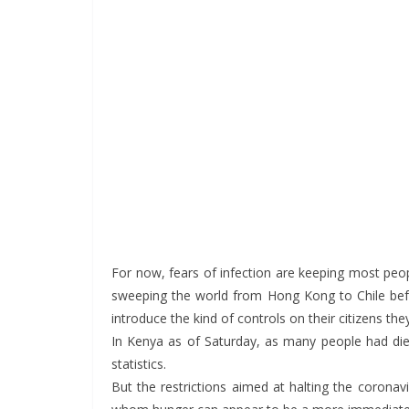
For now, fears of infection are keeping most peo
sweeping the world from Hong Kong to Chile bef
introduce the kind of controls on their citizens t
In Kenya as of Saturday, as many people had di
statistics.
But the restrictions aimed at halting the corona