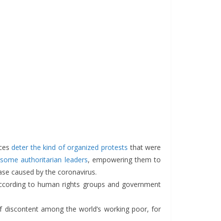
rces
deter the kind of organized protests
that were
some authoritarian leaders
, empowering them to
ease caused by the coronavirus.
according to human rights groups and government
of discontent among the world’s working poor, for