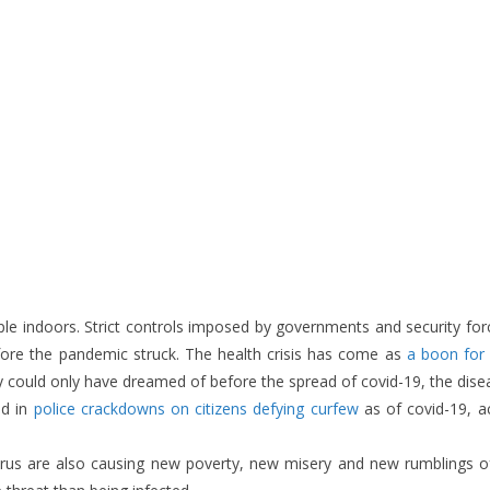
ple indoors. Strict controls imposed by governments and security fo
ore the pandemic struck. The health crisis has come as
a boon for 
hey could only have dreamed of before the spread of covid-19, the dis
ed in
police crackdowns on citizens defying curfew
as of covid-19, 
virus are also causing new poverty, new misery and new rumblings 