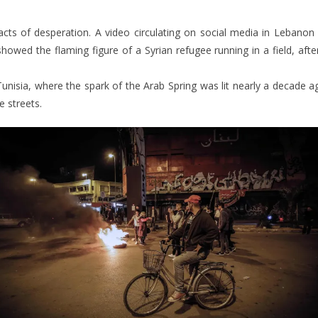
 acts of desperation. A video circulating on social media in Lebanon 
howed the flaming figure of a Syrian refugee running in a field, aft
Tunisia, where the spark of the Arab Spring was lit nearly a decade ago
e streets.