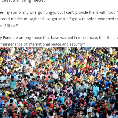
hreat than being infected.
r see my son or my wife go hungry, but I can’t provide them with food,”
ttered market in Baghdad. He got into a fight with police who tried t
eg? Steal?”
y Fund are among those that have warned in recent days that the p
e maintenance of international peace and security.”