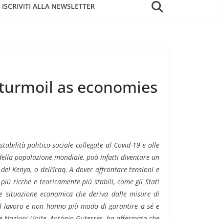
ISCRIVITI ALLA NEWSLETTER
 turmoil as economies
stabilità politico-sociale collegate al Covid-19 e alle
della popolazione mondiale, può infatti diventare un
 del Kenya, o dell’Iraq. A dover affrontare tensioni e
più ricche e teoricamente più stabili, come gli Stati
ile situazione economica che deriva dalle misure di
il lavoro e non hanno più modo di garantire a sé e
lle Nazioni Unite, António Guterres, ha affermato che