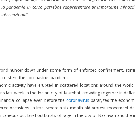
la pandemia in corso potrebbe rappresentare un’importante minaccia
internazionali.
ld hunker down under some form of enforced confinement, stirrings
ort to stem the coronavirus pandemic.
nomic activity have erupted in scattered locations around the worl
last week in the Indian city of Mumbai, crowding together in defianc
inancial collapse even before the
coronavirus
paralyzed the economy
t three occasions. In Iraq, where a six-month-old protest movement dem
ntaneous but brief outbursts of rage in the city of Nasiriyah and th