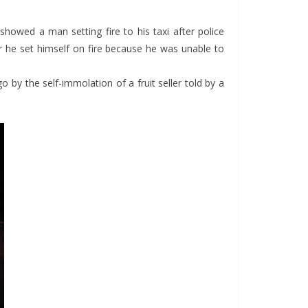
showed a man setting fire to his taxi after police
er he set himself on fire because he was unable to
 by the self-immolation of a fruit seller told by a