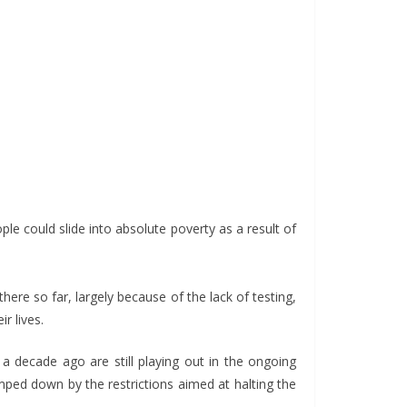
e could slide into absolute poverty as a result of
ere so far, largely because of the lack of testing,
r lives.
 a decade ago are still playing out in the ongoing
mped down by the restrictions aimed at halting the