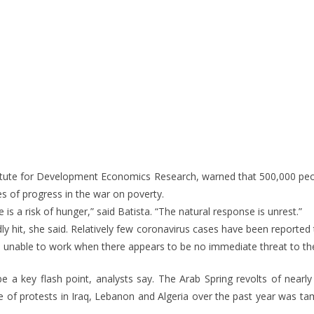
stitute for Development Economics Research, warned that 500,000 peopl
es of progress in the war on poverty.
e is a risk of hunger,” said Batista. “The natural response is unrest.”
y hit, she said. Relatively few coronavirus cases have been reported th
e unable to work when there appears to be no immediate threat to thei
 a key flash point, analysts say. The Arab Spring revolts of nearly
e of protests in Iraq, Lebanon and Algeria over the past year was ta