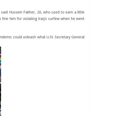
 said Hussein Fakher, 20, who used to earn a little
o fine him for violating Iraq’s curfew when he went
andemic could unleash what U.N. Secretary General