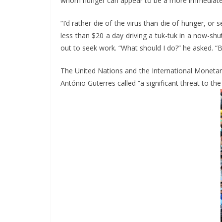
whom hunger can appear to be a more immediate t
“I’d rather die of the virus than die of hunger, o
less than $20 a day driving a tuk-tuk in a now-shu
out to seek work. “What should I do?” he asked. “B
The United Nations and the International Monetar
António Guterres called “a significant threat to th