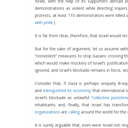
Israel, with the help of its supporters abroad 
demonstrations as violent while directing sniper
protests, at least 110 demonstrators were killed
with pride
.)
It is far from clear, therefore, that Israel would rec
But for the sake of argument, let us assume with 
“nonviolent” measures to stop Gazans crossing the 
which would make mockery of Israel’s justificatio
ignored, and Israel’s blockade remains in force, 
Consider that, if Gaza is perhaps uniquely ill-e
and
extinguished its economy
; that international
Israel’s blockade as unlawful “
collective punishm
inhabitants; and, finally, that Israel has tran
organizations
are
calling
around the world for the
It is surely arguable that, even were Israel not res