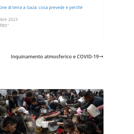
ione di terra a Gaza: cosa prevede e perché
obre 2023
litti"
Inquinamento atmosferico e COVID-19