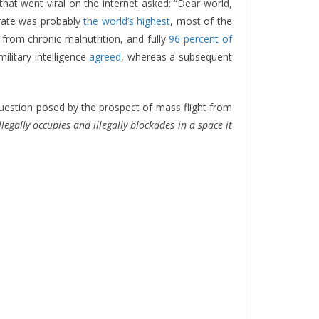
that went viral on the internet asked: “Dear world,
 rate was probably
the world’s highest
, most of the
from chronic malnutrition, and fully
96 percent of
military intelligence
agreed
, whereas a subsequent
question posed by the prospect of mass flight from
llegally occupies and illegally blockades in a space it