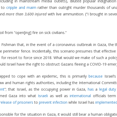
(including in mainstream media outlets), diluted popular indignati
s to
cripple and maim
rather than outright murder thousands of una
 and
more than 3,600 injured
with live ammunition. (“I brought in sev
oil from “open[ing] fire on sick civilians.”
Fishman that, in the event of a coronavirus outbreak in Gaza, the thr
perimeter fence. Incidentally, this scenario presumes that effective “
n for resort to force since 2018. What would we make of such a polic
would Israel have the right to obstruct Gazans fleeing a COVID-19 eme
quipped to cope with an epidemic, this is primarily
because
Israel’
 law and human rights authorities, including the International Commi
ent
”; that Israel, as the occupying power in Gaza,
has
a
legal duty
sformed Gaza into what
Israeli
as well as
international
officials ter
release of prisoners
to
prevent infection
while Israel has
implemented
ponsible for the situation in Gaza, it would still bear a human obligati