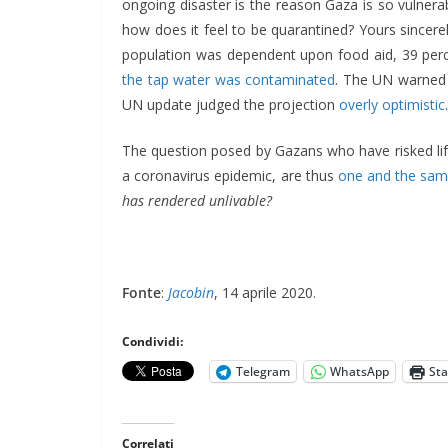
ongoing disaster is the reason Gaza is so vulner
how does it feel to be quarantined? Yours sincer
population was dependent upon food aid, 39 perc
the tap water was contaminated
. The UN warned 
UN update judged the projection
overly optimistic
.
The question posed by Gazans who have risked life
a coronavirus epidemic, are thus
one and the sa
has rendered unlivable?
Fonte
:
Jacobin
, 14 aprile 2020.
Condividi:
Telegram
WhatsApp
St
Correlati