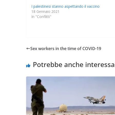
I palestinesi stanno aspettando il vaccino
18 Gennaio 2021
In "Conflitti"
Sex workers in the time of COVID-19
Potrebbe anche interessa