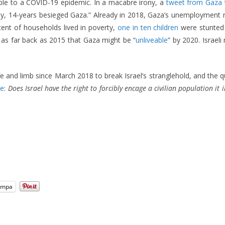
able to a COVID-19 epidemic. In a macabre irony, a
tweet from Gaza
ely, 14-years besieged Gaza.” Already in 2018, Gaza’s unemployment
ent of households lived in poverty,
one in ten children
were stunted 
as far back as 2015 that Gaza might be “
unliveable
” by 2020. Israeli 
 and limb since March 2018 to break Israel’s stranglehold, and the 
me
:
Does Israel have the right to forcibly encage a civilian population it i
ampa