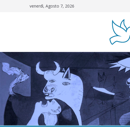
Salta
venerdì, Agosto 7, 2026
al
contenuto