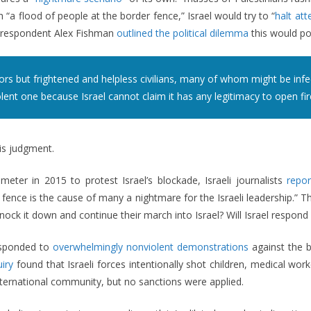
 “a flood of people at the border fence,” Israel would try to “
halt att
correspondent Alex Fishman
outlined the political dilemma
this would po
ors but frightened and helpless civilians, many of whom might be infec
lent one because Israel cannot claim it has any legitimacy to open fire 
is judgment.
ter in 2015 to protest Israel’s blockade, Israeli journalists
repo
ence is the cause of many a nightmare for the Israeli leadership.” T
ock it down and continue their march into Israel? Will Israel respond 
esponded to
overwhelmingly nonviolent demonstrations
against the b
iry
found that Israeli forces intentionally shot children, medical worke
ernational community, but no sanctions were applied.