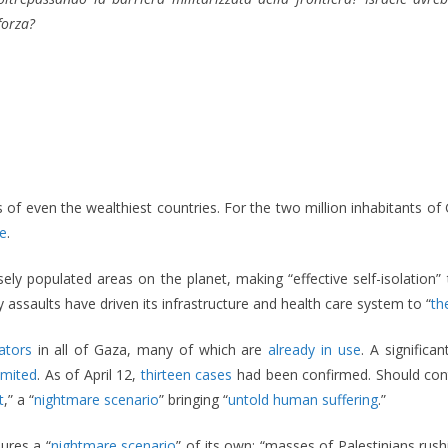
forza?
 of even the wealthiest countries. For the two million inhabitants
e
.
y populated areas on the planet, making “effective self-isolation” 
assaults have driven its infrastructure and health care system to “
th
ators
in all of Gaza, many of which are
already in use
. A significa
limited
. As of April 12,
thirteen cases
had been confirmed. Should contai
t
,” a “
nightmare scenario
” bringing “
untold human suffering
.”
ures a “
nightmare scenario
” of its own: “masses of Palestinians ru