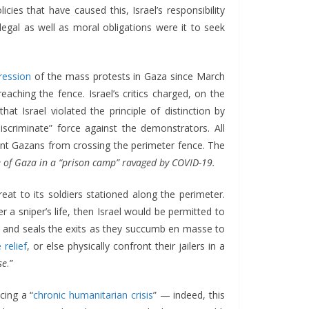
icies that have caused this, Israel’s responsibility
 legal as well as moral obligations were it to seek
ression
of the mass protests in Gaza since March
aching the fence. Israel’s critics charged, on the
hat Israel violated the principle of distinction by
“discriminate” force against the demonstrators. All
vent Gazans from crossing the perimeter fence. The
ople of Gaza in a “prison camp” ravaged by COVID-19.
eat to its soldiers stationed along the perimeter.
r a sniper’s life, then Israel would be permitted to
trap and seals the exits as they succumb en masse to
 relief
, or else physically confront their jailers in a
se
.
”
cing a “
chronic humanitarian crisis
” — indeed, this