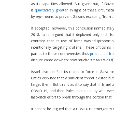
as its capacities allowed. But given that, if Gazan
is
qualitatively greater
. In light of these circumst
by
any
means to prevent Gazans escaping “from . . 
If accepted, however, this conclusion immediate
2018. Israel argued that it deployed only such fo
contrary, that its use of force was “disproportion
intentionally targeting civilians. These criticism
parties to these controversies thus
proceeded fr
dispute came down to: how much?
But this is as 
Israel also justified its resort to force in Gaza
Critics disputed that a sufficient threat existed b
target them. But this is as if to say that, if Isra
COVID-19, and then Palestinians deploy whatever 
last-ditch effort to break through the cordon that 
It cannot be argued that a COVID-19 emergency w