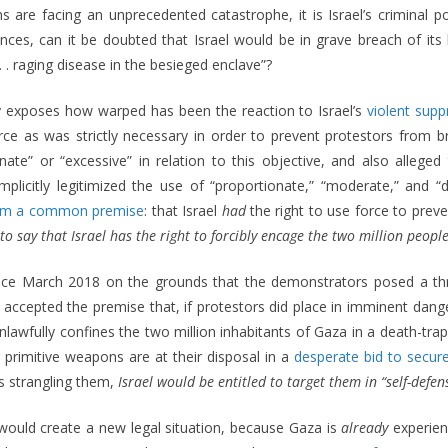
s are facing an unprecedented catastrophe, it is Israel’s criminal pol
ances, can it be doubted that Israel would be in grave breach of its
. raging disease in the besieged enclave”?
ly exposes how warped has been the reaction to Israel’s
violent supp
rce as was strictly necessary in order to prevent protestors from bre
ate” or “excessive” in relation to this objective, and also alleged t
s implicitly legitimized the use of “proportionate,” “moderate,” and 
om a common premise
: that Israel
had
the right to use force to pre
if to say that Israel has the right to forcibly encage the two million pe
 since March 2018 on the grounds that the demonstrators posed a thr
ut accepted the premise that, if protestors did place in imminent dange
el unlawfully confines the two million inhabitants of Gaza in a death-
primitive weapons are at their disposal in a
desperate bid to secure
is strangling them,
Israel would be entitled to target them in “self-defen
ould create a new legal situation, because Gaza is
already
experien