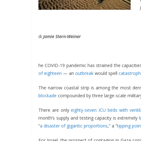
di
Jamie Stern-Weiner
he COVID-19 pandemic has strained the capacities
of eighteen
— an
outbreak
would spell
catastroph
The narrow coastal strip is among the most densel
blockade
compounded by three large-scale military 
There are only
eighty-seven ICU beds with ventil
month’s supply and testing capacity is extremely
“
a disaster of gigantic proportions
,” a “
tipping poin
For Israel, the prospect of contagion in Gaza conj