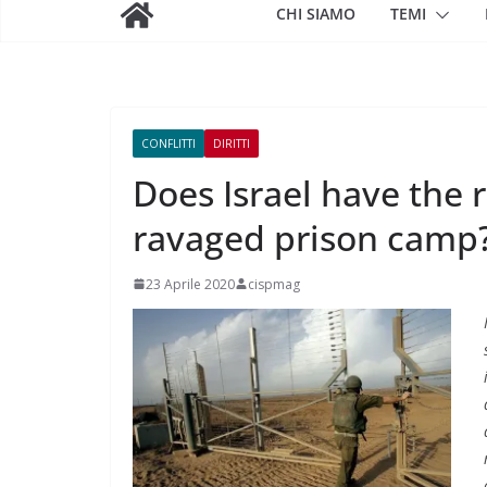
CHI SIAMO
TEMI
CONFLITTI
DIRITTI
Does Israel have the 
ravaged prison camp
23 Aprile 2020
cispmag