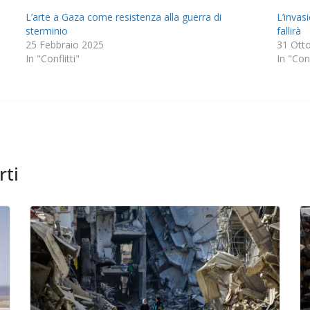
L’arte a Gaza come resistenza alla guerra di
L’invas
sterminio
fallirà
25 Febbraio 2025
31 Ott
In "Conflitti"
In "Conf
rti