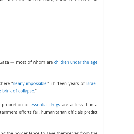
 of Gaza — most of whom are
children under the age
there “
nearly impossible
.” Thirteen years of
Israeli
e brink of collapse
.”
nt proportion of
essential drugs
are at less than a
nment efforts fail, humanitarian officials predict
shing the border fence to save themselves from the