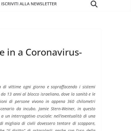
ISCRIVITI ALLA NEWSLETTER
e in a Coronavirus-
 di vittime ogni giorno e sopraffacendo i sistemi
 da 13 anni al blocco israeliano, dove la sanità e le
lioni di persone vivono in appena 360 chilometri
scenario da incubo.
Jamie Stern-Weiner, in questo
e a un interrogativo cruciale: nell’eventualità di una
 migliaia di civili dovessero tentare di scappare,
e “il diritto” di ostacolarli, anche con l’uso della