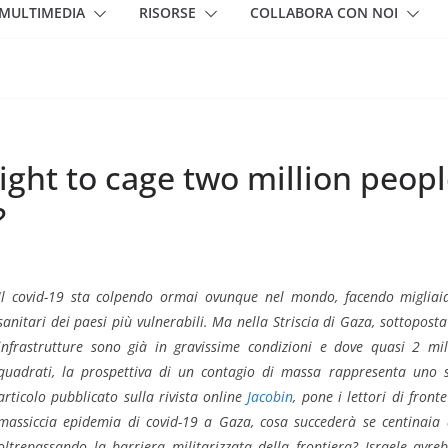
MULTIMEDIA
RISORSE
COLLABORA CON NOI
right to cage two million peopl
?
Il covid-19 sta colpendo ormai ovunque nel mondo, facendo migliaia
sanitari dei paesi più vulnerabili. Ma nella Striscia di Gaza, sottoposta
infrastrutture sono già in gravissime condizioni e dove quasi 2 mi
quadrati, la prospettiva di un contagio di massa rappresenta uno 
articolo pubblicato sulla rivista online
Jacobin
, pone i lettori di front
massiccia epidemia di covid-19 a Gaza, cosa succederà se centinaia di
oltrepassando la barriera militarizzata della frontiera? Israele avrebb