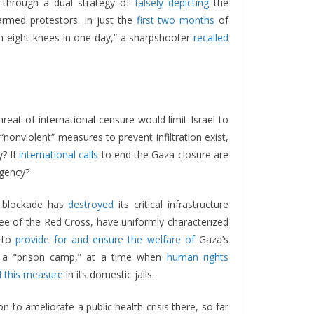
on through a dual strategy of
falsely depicting
the
rmed protestors. In just the
first two months
of
en-eight knees in one day,” a sharpshooter
recalled
eat of international censure would limit Israel to
nonviolent” measures to prevent infiltration exist,
y? If
international calls
to end the Gaza closure are
rgency?
s blockade has
destroyed
its critical infrastructure
ttee of the Red Cross, have uniformly characterized
to
provide for and ensure the welfare of
Gaza’s
m a “prison camp,” at a time when
human rights
 this measure
in its domestic jails.
on to ameliorate a public health crisis there, so far