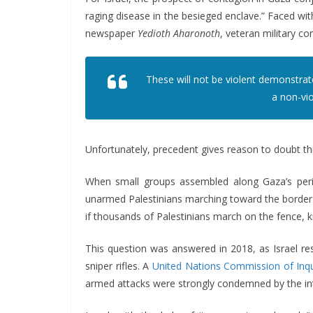
raging disease in the besieged enclave.” Faced with
newspaper
Yedioth Aharonoth
, veteran military 
These will not be violent demonstrat
a non-vio
Unfortunately, precedent gives reason to doubt th
When small groups assembled along Gaza’s perime
unarmed Palestinians marching toward the border f
if thousands of Palestinians march on the fence, kn
This question was answered in 2018, as Israel r
sniper rifles. A
United Nations Commission of Inqu
armed attacks were strongly condemned by the int