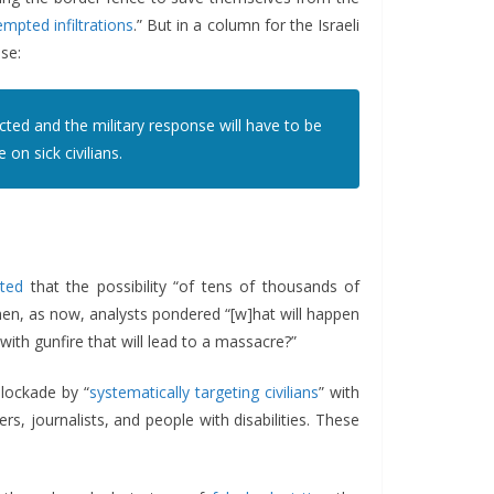
empted infiltrations
.” But in a column for the Israeli
se:
ted and the military response will have to be
on sick civilians.
rted
that the possibility “of tens of thousands of
hen, as now, analysts pondered “[w]hat will happen
with gunfire that will lead to a massacre?”
lockade by “
systematically targeting civilians
” with
rs, journalists, and people with disabilities. These