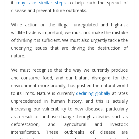
it
may take similar steps
to help curb the spread of
disease and prevent future outbreaks.
While action on the illegal, unregulated and high-risk
wildlife trade is important, we must not make the mistake
of thinking it is sufficient. We must also urgently tackle the
underlying issues that are driving the destruction of
nature.
We must recognise that the way we currently produce
and consume food, and our blatant disregard for the
environment more broadly, has pushed the natural world
to its limits. Nature is currently
declining globally
at rates
unprecedented in human history, and this is actually
increasing our vulnerability to new diseases, particularly
as a result of land-use change through activities such as
deforestation, and agricultural and livestock
intensification. These outbreaks of disease are