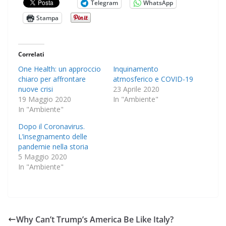
Telegram
WhatsApp
Stampa
Correlati
One Health: un approccio
Inquinamento
chiaro per affrontare
atmosferico e COVID-19
nuove crisi
23 Aprile 2020
19 Maggio 2020
In "Ambiente"
In "Ambiente"
Dopo il Coronavirus.
L’insegnamento delle
pandemie nella storia
5 Maggio 2020
In "Ambiente"
Why Can’t Trump’s America Be Like Italy?