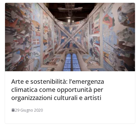
Arte e sostenibilità: l’emergenza
climatica come opportunità per
organizzazioni culturali e artisti
29 Giugno 2020