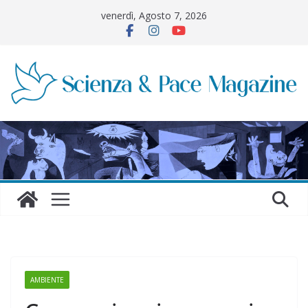
Salta
venerdì, Agosto 7, 2026
al
contenuto
AMBIENTE