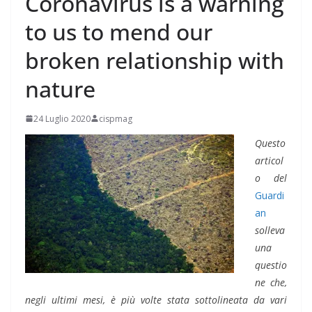
Coronavirus is a warning
to us to mend our
broken relationship with
nature
24 Luglio 2020
cispmag
Questo
articol
o del
Guardi
an
solleva
una
questio
ne che,
negli ultimi mesi, è più volte stata sottolineata da vari