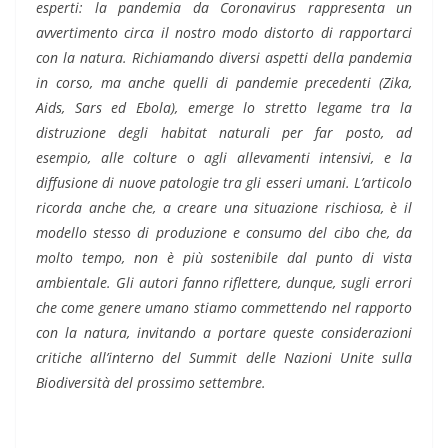
esperti: la pandemia da Coronavirus rappresenta un
avvertimento circa il nostro modo distorto di rapportarci
con la natura. Richiamando diversi aspetti della pandemia
in corso, ma anche quelli di pandemie precedenti (Zika,
Aids, Sars ed Ebola), emerge lo stretto legame tra la
distruzione degli habitat naturali per far posto, ad
esempio, alle colture o agli allevamenti intensivi, e la
diffusione di nuove patologie tra gli esseri umani. L’articolo
ricorda anche che, a creare una situazione rischiosa, è il
modello stesso di produzione e consumo del cibo che, da
molto tempo, non è più sostenibile dal punto di vista
ambientale. Gli autori fanno riflettere, dunque, sugli errori
che come genere umano stiamo commettendo nel rapporto
con la natura, invitando a portare queste considerazioni
critiche all’interno del Summit delle Nazioni Unite sulla
Biodiversità del prossimo settembre.