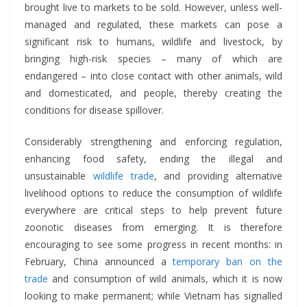
brought live to markets to be sold. However, unless well-
managed and regulated, these markets can pose a
significant risk to humans, wildlife and livestock, by
bringing high-risk species – many of which are
endangered – into close contact with other animals, wild
and domesticated, and people, thereby creating the
conditions for disease spillover.
Considerably strengthening and enforcing regulation,
enhancing food safety, ending the illegal and
unsustainable
wildlife trade
, and providing alternative
livelihood options to reduce the consumption of wildlife
everywhere are critical steps to help prevent future
zoonotic diseases from emerging. It is therefore
encouraging to see some progress in recent months: in
February, China announced a
temporary ban on the
trade
and consumption of wild animals, which it is now
looking to make permanent; while Vietnam has signalled