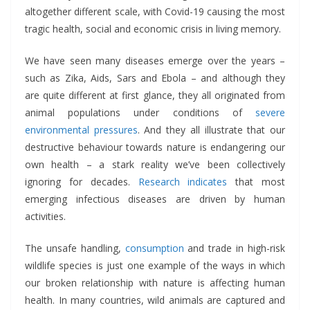
altogether different scale, with Covid-19 causing the most
tragic health, social and economic crisis in living memory.
We have seen many diseases emerge over the years –
such as Zika, Aids, Sars and Ebola – and although they
are quite different at first glance, they all originated from
animal populations under conditions of
severe
environmental pressures
. And they all illustrate that our
destructive behaviour towards nature is endangering our
own health – a stark reality we’ve been collectively
ignoring for decades.
Research indicates
that most
emerging infectious diseases are driven by human
activities.
The unsafe handling,
consumption
and trade in high-risk
wildlife species is just one example of the ways in which
our broken relationship with nature is affecting human
health. In many countries, wild animals are captured and