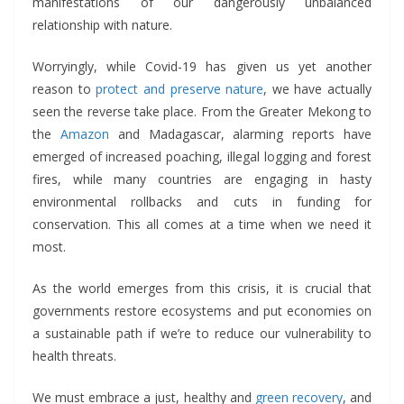
manifestations of our dangerously unbalanced
relationship with nature.
Worryingly, while Covid-19 has given us yet another
reason to
protect and preserve nature
, we have actually
seen the reverse take place. From the Greater Mekong to
the
Amazon
and Madagascar, alarming reports have
emerged of increased poaching, illegal logging and forest
fires, while many countries are engaging in hasty
environmental rollbacks and cuts in funding for
conservation. This all comes at a time when we need it
most.
As the world emerges from this crisis, it is crucial that
governments restore ecosystems and put economies on
a sustainable path if we’re to reduce our vulnerability to
health threats.
We must embrace a just, healthy and
green recovery
, and