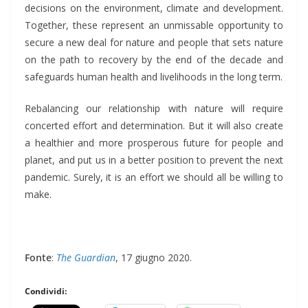
decisions on the environment, climate and development.
Together, these represent an unmissable opportunity to
secure a new deal for nature and people that sets nature
on the path to recovery by the end of the decade and
safeguards human health and livelihoods in the long term.
Rebalancing our relationship with nature will require
concerted effort and determination. But it will also create
a healthier and more prosperous future for people and
planet, and put us in a better position to prevent the next
pandemic. Surely, it is an effort we should all be willing to
make.
Fonte
:
The Guardian
, 17 giugno 2020.
Condividi: