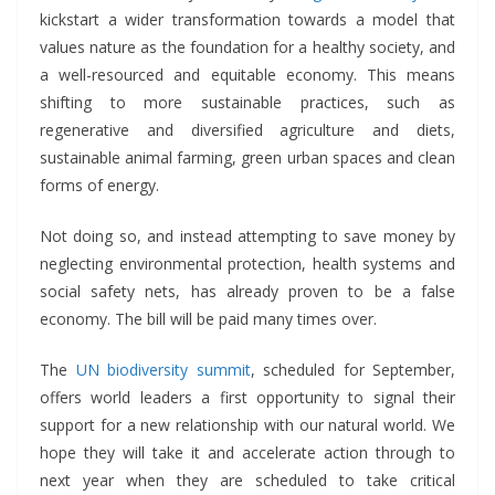
kickstart a wider transformation towards a model that
values nature as the foundation for a healthy society, and
a well-resourced and equitable economy. This means
shifting to more sustainable practices, such as
regenerative and diversified agriculture and diets,
sustainable animal farming, green urban spaces and clean
forms of energy.
Not doing so, and instead attempting to save money by
neglecting environmental protection, health systems and
social safety nets, has already proven to be a false
economy. The bill will be paid many times over.
The
UN
biodiversity
summit
, scheduled for September,
offers world leaders a first opportunity to signal their
support for a new relationship with our natural world. We
hope they will take it and accelerate action through to
next year when they are scheduled to take critical