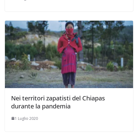
Nei territori zapatisti del Chiapas
durante la pandemia
1 Luglio 2020