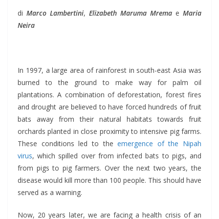
di
Marco Lambertini
,
Elizabeth Maruma Mrema
e
Maria
Neira
In 1997, a large area of rainforest in south-east Asia was
burned to the ground to make way for palm oil
plantations. A combination of deforestation, forest fires
and drought are believed to have forced hundreds of fruit
bats away from their natural habitats towards fruit
orchards planted in close proximity to intensive pig farms.
These conditions led to the
emergence of the Nipah
virus
, which spilled over from infected bats to pigs, and
from pigs to pig farmers. Over the next two years, the
disease would kill more than 100 people. This should have
served as a warning.
Now, 20 years later, we are facing a health crisis of an