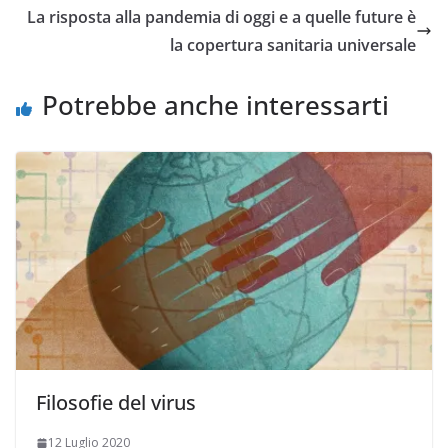
La risposta alla pandemia di oggi e a quelle future è
la copertura sanitaria universale
Potrebbe anche interessarti
Filosofie del virus
12 Luglio 2020